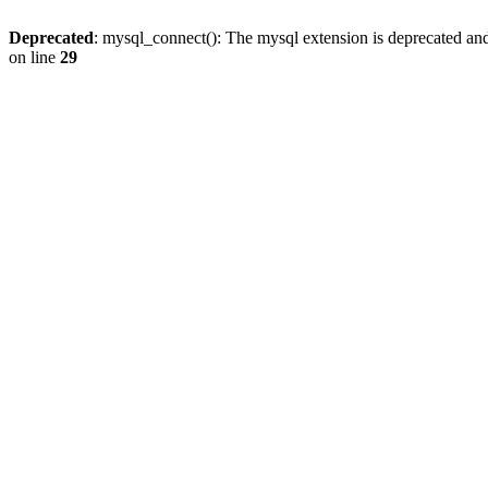
Deprecated
: mysql_connect(): The mysql extension is deprecated and
on line
29