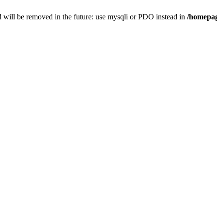
 will be removed in the future: use mysqli or PDO instead in
/homepag