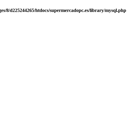
es/8/d225244265/htdocs/supermercadopc.es/library/mysql.php