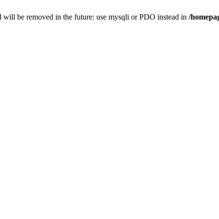
 will be removed in the future: use mysqli or PDO instead in
/homepag