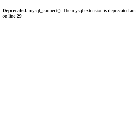
Deprecated
: mysql_connect(): The mysql extension is deprecated and
on line
29