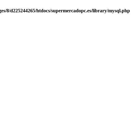
es/8/d225244265/htdocs/supermercadopc.es/library/mysql.php