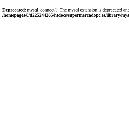
Deprecated
: mysql_connect(): The mysql extension is deprecated and
/homepages/8/d225244265/htdocs/supermercadopc.es/library/mys