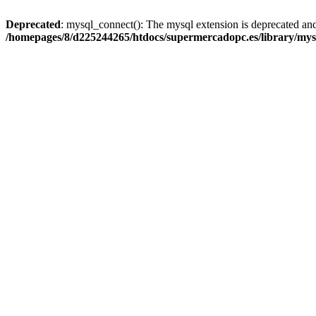
Deprecated
: mysql_connect(): The mysql extension is deprecated and
/homepages/8/d225244265/htdocs/supermercadopc.es/library/mys