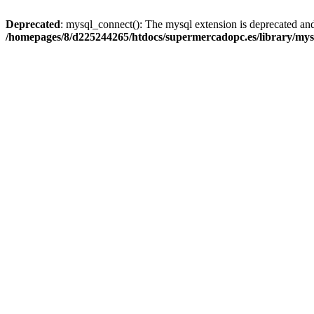
Deprecated
: mysql_connect(): The mysql extension is deprecated and
/homepages/8/d225244265/htdocs/supermercadopc.es/library/mys