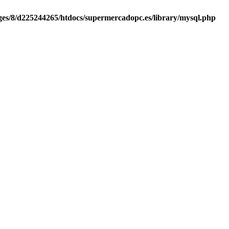
es/8/d225244265/htdocs/supermercadopc.es/library/mysql.php