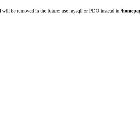
 will be removed in the future: use mysqli or PDO instead in
/homepag