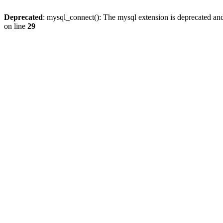
Deprecated
: mysql_connect(): The mysql extension is deprecated and
on line
29