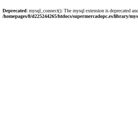
Deprecated
: mysql_connect(): The mysql extension is deprecated and
/homepages/8/d225244265/htdocs/supermercadopc.es/library/mys