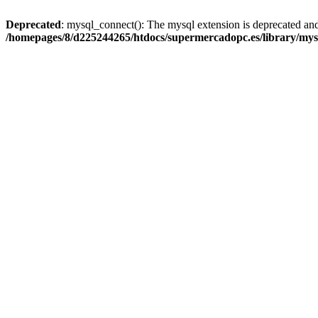
Deprecated
: mysql_connect(): The mysql extension is deprecated and
/homepages/8/d225244265/htdocs/supermercadopc.es/library/mys