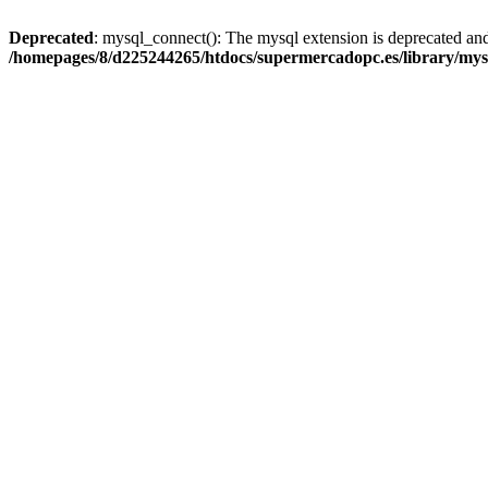
Deprecated
: mysql_connect(): The mysql extension is deprecated and
/homepages/8/d225244265/htdocs/supermercadopc.es/library/mys