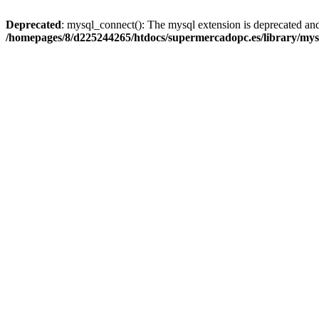
Deprecated
: mysql_connect(): The mysql extension is deprecated and
/homepages/8/d225244265/htdocs/supermercadopc.es/library/mys