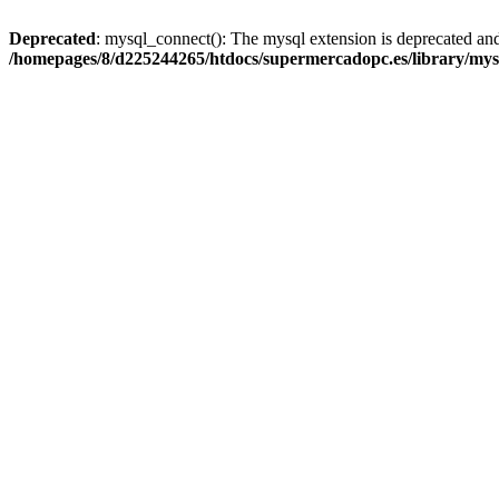
Deprecated
: mysql_connect(): The mysql extension is deprecated and
/homepages/8/d225244265/htdocs/supermercadopc.es/library/mys