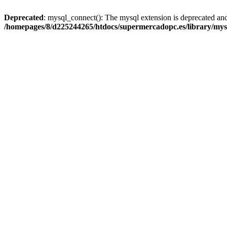
Deprecated
: mysql_connect(): The mysql extension is deprecated and
/homepages/8/d225244265/htdocs/supermercadopc.es/library/mys