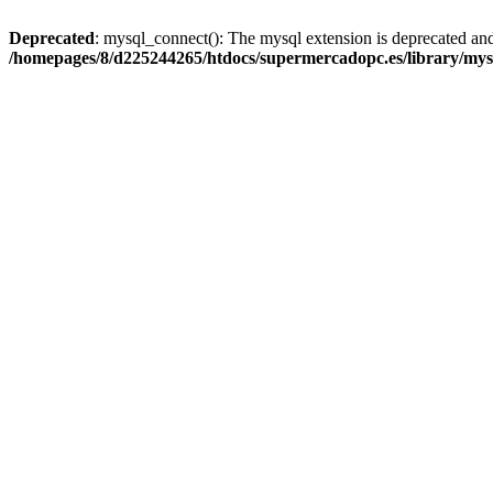
Deprecated
: mysql_connect(): The mysql extension is deprecated and
/homepages/8/d225244265/htdocs/supermercadopc.es/library/mys