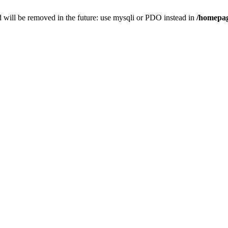
 will be removed in the future: use mysqli or PDO instead in
/homepag