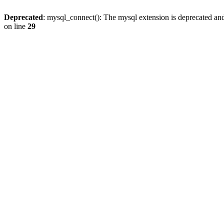
Deprecated
: mysql_connect(): The mysql extension is deprecated and
on line
29