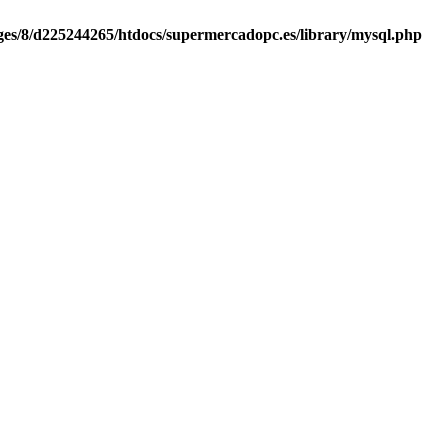
es/8/d225244265/htdocs/supermercadopc.es/library/mysql.php