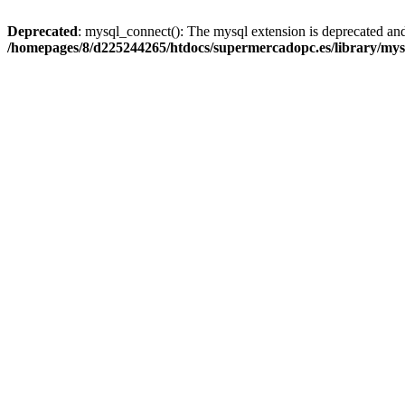
Deprecated
: mysql_connect(): The mysql extension is deprecated and
/homepages/8/d225244265/htdocs/supermercadopc.es/library/mys