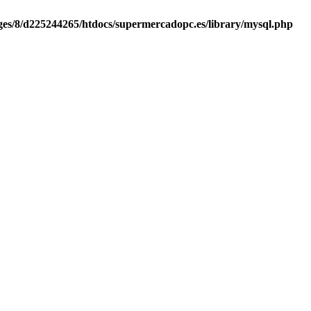
es/8/d225244265/htdocs/supermercadopc.es/library/mysql.php