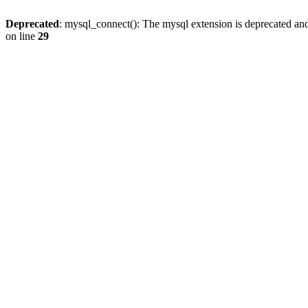
Deprecated
: mysql_connect(): The mysql extension is deprecated and
on line
29