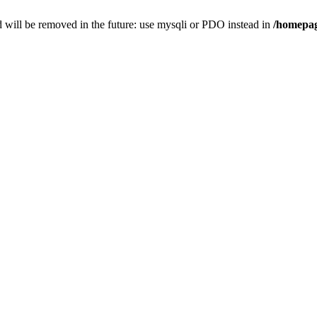
 will be removed in the future: use mysqli or PDO instead in
/homepag