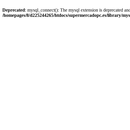
Deprecated
: mysql_connect(): The mysql extension is deprecated and
/homepages/8/d225244265/htdocs/supermercadopc.es/library/mys