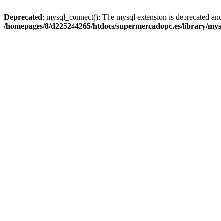
Deprecated
: mysql_connect(): The mysql extension is deprecated and
/homepages/8/d225244265/htdocs/supermercadopc.es/library/mys