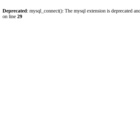
Deprecated
: mysql_connect(): The mysql extension is deprecated and
on line
29