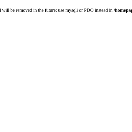
 will be removed in the future: use mysqli or PDO instead in
/homepag