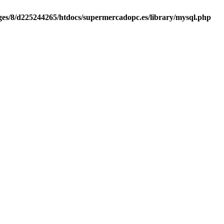
es/8/d225244265/htdocs/supermercadopc.es/library/mysql.php