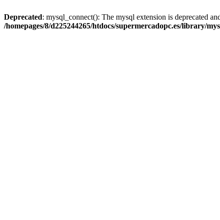
Deprecated
: mysql_connect(): The mysql extension is deprecated and
/homepages/8/d225244265/htdocs/supermercadopc.es/library/mys