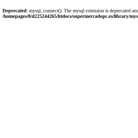
Deprecated
: mysql_connect(): The mysql extension is deprecated and
/homepages/8/d225244265/htdocs/supermercadopc.es/library/mys