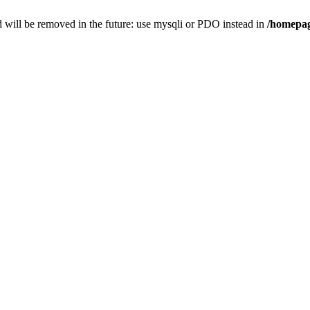
 will be removed in the future: use mysqli or PDO instead in
/homepag