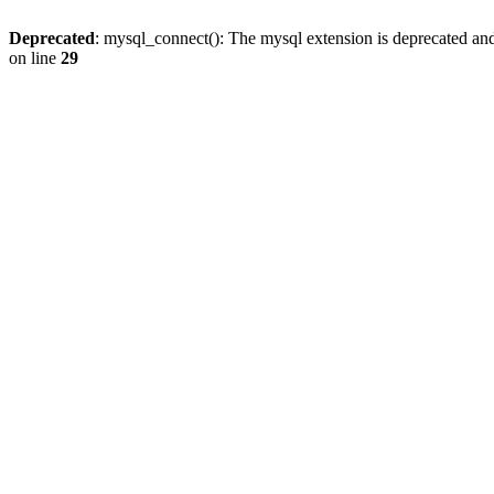
Deprecated
: mysql_connect(): The mysql extension is deprecated and
on line
29