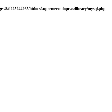
es/8/d225244265/htdocs/supermercadopc.es/library/mysql.php