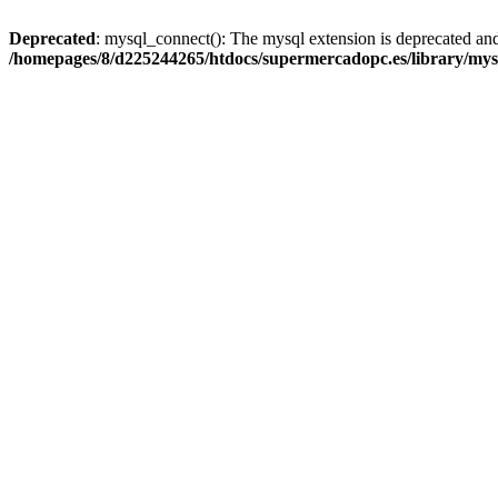
Deprecated
: mysql_connect(): The mysql extension is deprecated and
/homepages/8/d225244265/htdocs/supermercadopc.es/library/mys