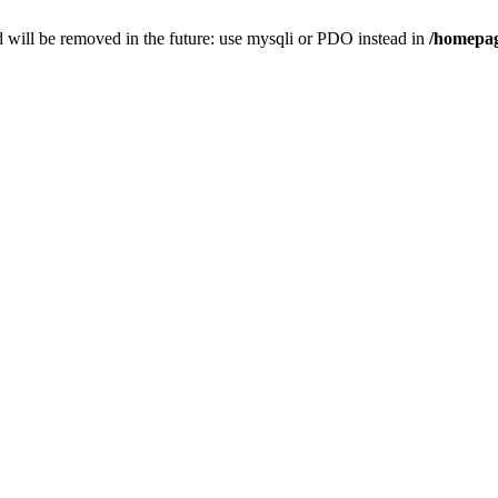
 will be removed in the future: use mysqli or PDO instead in
/homepag