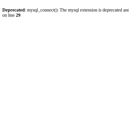
Deprecated
: mysql_connect(): The mysql extension is deprecated and
on line
29