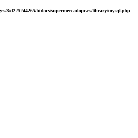
es/8/d225244265/htdocs/supermercadopc.es/library/mysql.php