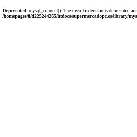
Deprecated
: mysql_connect(): The mysql extension is deprecated and
/homepages/8/d225244265/htdocs/supermercadopc.es/library/mys