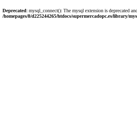
Deprecated
: mysql_connect(): The mysql extension is deprecated and
/homepages/8/d225244265/htdocs/supermercadopc.es/library/mys