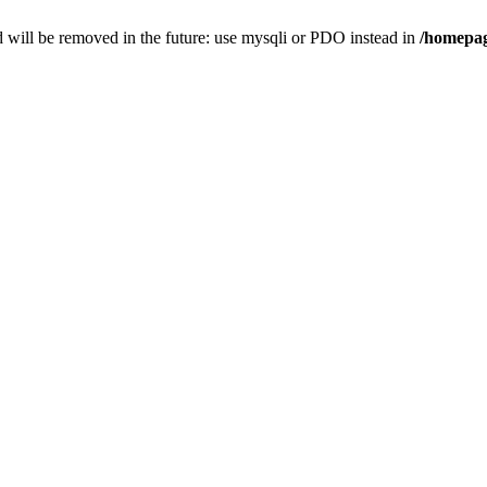
 will be removed in the future: use mysqli or PDO instead in
/homepag