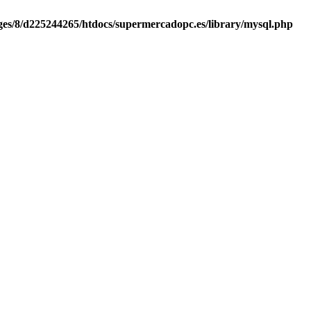
es/8/d225244265/htdocs/supermercadopc.es/library/mysql.php