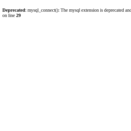
Deprecated
: mysql_connect(): The mysql extension is deprecated and
on line
29