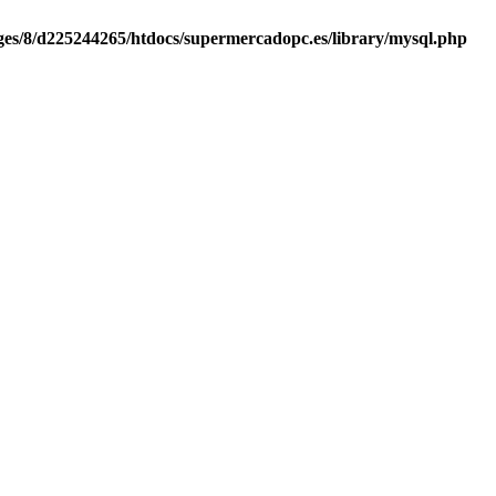
es/8/d225244265/htdocs/supermercadopc.es/library/mysql.php