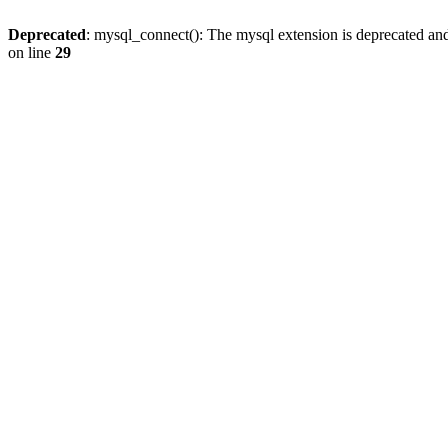
Deprecated
: mysql_connect(): The mysql extension is deprecated and
on line
29