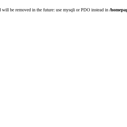
 will be removed in the future: use mysqli or PDO instead in
/homepag