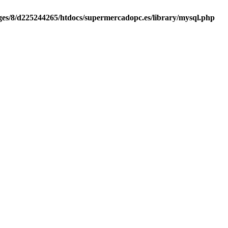
es/8/d225244265/htdocs/supermercadopc.es/library/mysql.php