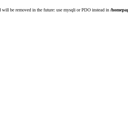
 will be removed in the future: use mysqli or PDO instead in
/homepag