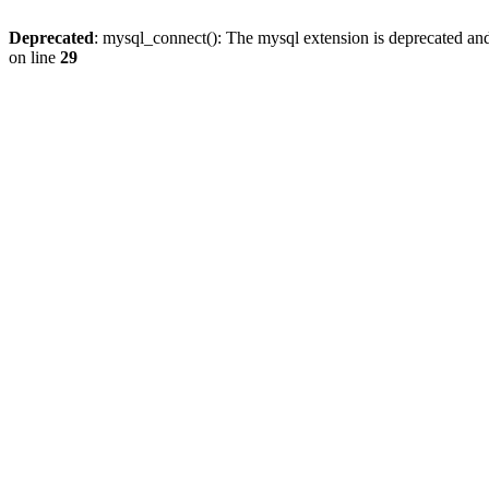
Deprecated
: mysql_connect(): The mysql extension is deprecated and
on line
29