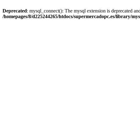
Deprecated
: mysql_connect(): The mysql extension is deprecated and
/homepages/8/d225244265/htdocs/supermercadopc.es/library/mys