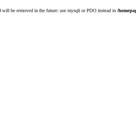
 will be removed in the future: use mysqli or PDO instead in
/homepag