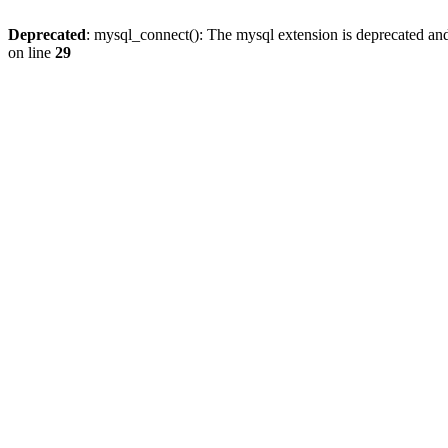
Deprecated
: mysql_connect(): The mysql extension is deprecated and
on line
29