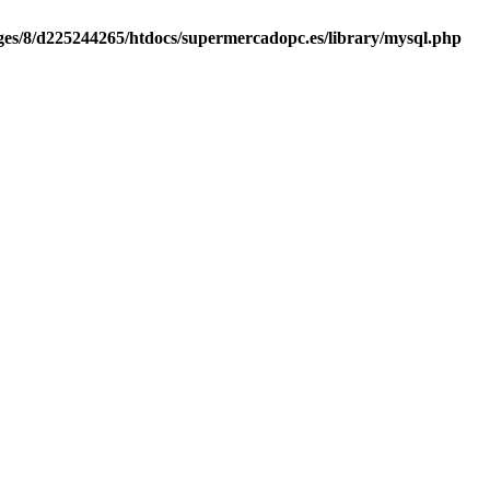
es/8/d225244265/htdocs/supermercadopc.es/library/mysql.php