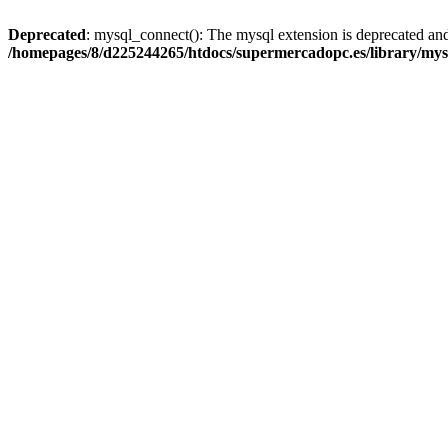
Deprecated
: mysql_connect(): The mysql extension is deprecated and
/homepages/8/d225244265/htdocs/supermercadopc.es/library/mys