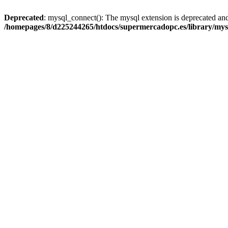
Deprecated
: mysql_connect(): The mysql extension is deprecated and
/homepages/8/d225244265/htdocs/supermercadopc.es/library/mys