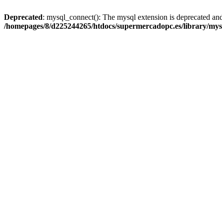
Deprecated
: mysql_connect(): The mysql extension is deprecated and
/homepages/8/d225244265/htdocs/supermercadopc.es/library/mys