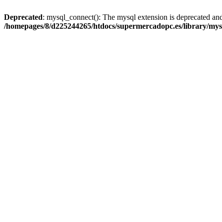
Deprecated
: mysql_connect(): The mysql extension is deprecated and
/homepages/8/d225244265/htdocs/supermercadopc.es/library/mys