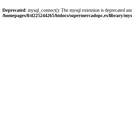
Deprecated
: mysql_connect(): The mysql extension is deprecated and
/homepages/8/d225244265/htdocs/supermercadopc.es/library/mys