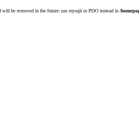
 will be removed in the future: use mysqli or PDO instead in
/homepag