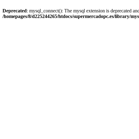
Deprecated
: mysql_connect(): The mysql extension is deprecated and
/homepages/8/d225244265/htdocs/supermercadopc.es/library/mys