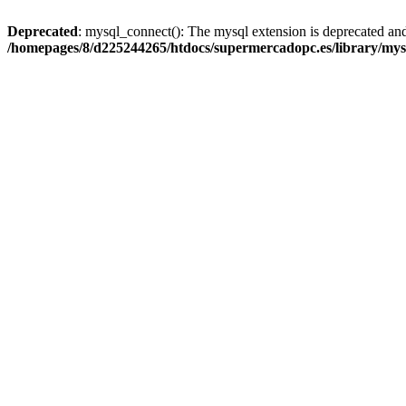
Deprecated
: mysql_connect(): The mysql extension is deprecated and
/homepages/8/d225244265/htdocs/supermercadopc.es/library/mys