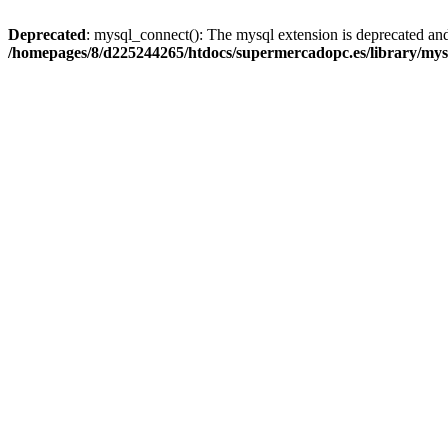
Deprecated
: mysql_connect(): The mysql extension is deprecated and
/homepages/8/d225244265/htdocs/supermercadopc.es/library/mys