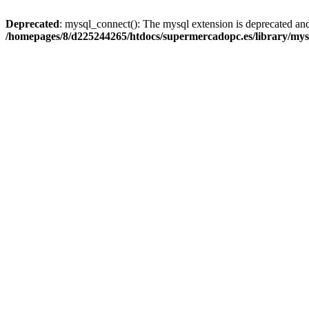
Deprecated
: mysql_connect(): The mysql extension is deprecated and
/homepages/8/d225244265/htdocs/supermercadopc.es/library/mys