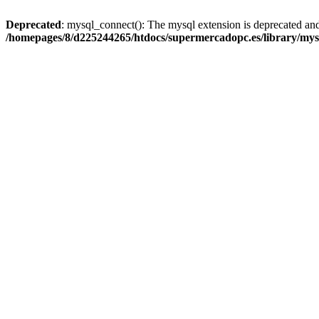
Deprecated
: mysql_connect(): The mysql extension is deprecated and
/homepages/8/d225244265/htdocs/supermercadopc.es/library/mys