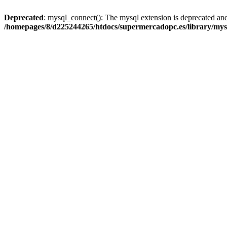
Deprecated
: mysql_connect(): The mysql extension is deprecated and
/homepages/8/d225244265/htdocs/supermercadopc.es/library/mys