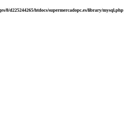
es/8/d225244265/htdocs/supermercadopc.es/library/mysql.php