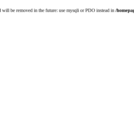
 will be removed in the future: use mysqli or PDO instead in
/homepag