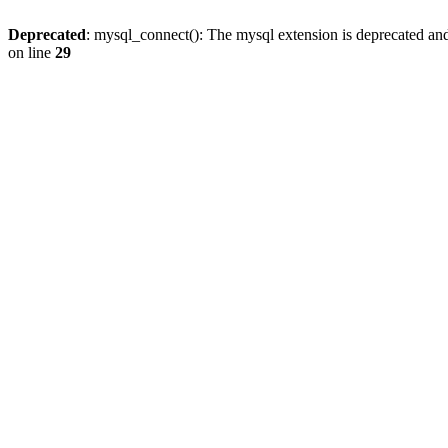
Deprecated
: mysql_connect(): The mysql extension is deprecated and
on line
29