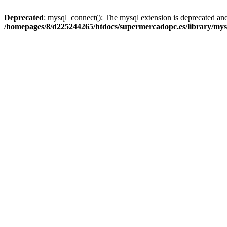
Deprecated
: mysql_connect(): The mysql extension is deprecated and
/homepages/8/d225244265/htdocs/supermercadopc.es/library/mys